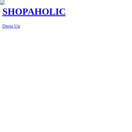
SHOPAHOLIC
Dress Up