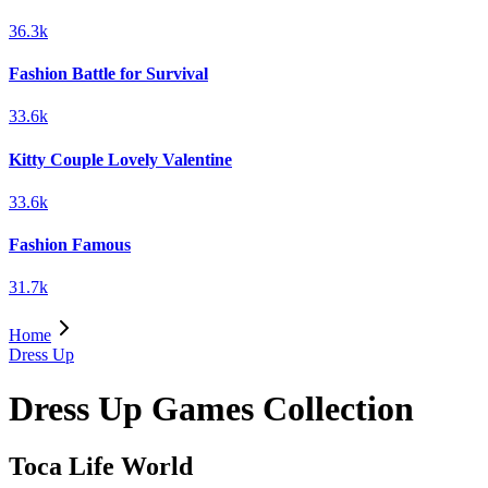
36.3k
Fashion Battle for Survival
33.6k
Kitty Couple Lovely Valentine
33.6k
Fashion Famous
31.7k
Home
Dress Up
Dress Up Games Collection
Toca Life World