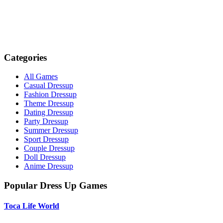
Categories
All Games
Casual Dressup
Fashion Dressup
Theme Dressup
Dating Dressup
Party Dressup
Summer Dressup
Sport Dressup
Couple Dressup
Doll Dressup
Anime Dressup
Popular Dress Up Games
Toca Life World