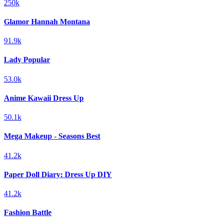
250k
Glamor Hannah Montana
91.9k
Lady Popular
53.0k
Anime Kawaii Dress Up
50.1k
Mega Makeup - Seasons Best
41.2k
Paper Doll Diary: Dress Up DIY
41.2k
Fashion Battle