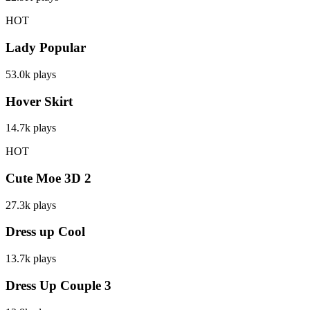
HOT
Lady Popular
53.0k
plays
Hover Skirt
14.7k
plays
HOT
Cute Moe 3D 2
27.3k
plays
Dress up Cool
13.7k
plays
Dress Up Couple 3