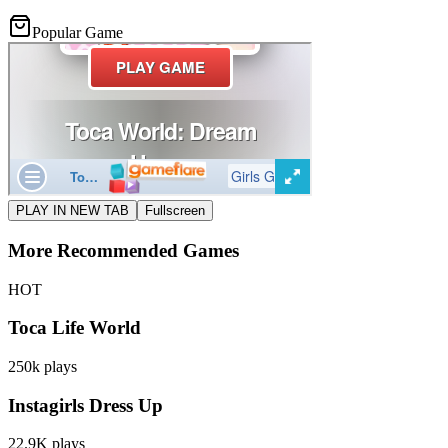
Popular Game
PLAY IN NEW TAB
Fullscreen
More Recommended Games
HOT
Toca Life World
250k
plays
Instagirls Dress Up
22.9K
plays