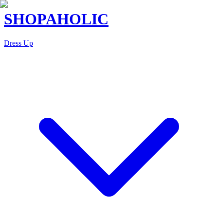
SHOPAHOLIC
Dress Up