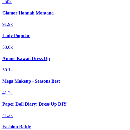
250k
Glamor Hannah Montana
91.9k
Lady Popular
53.0k
Anime Kawaii Dress Up
50.1k
Mega Makeup - Seasons Best
41.2k
Paper Doll Diary: Dress Up DIY
41.2k
Fashion Battle