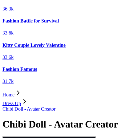
36.3k
Fashion Battle for Survival
33.6k
Kitty Couple Lovely Valentine
33.6k
Fashion Famous
31.7k
Home
Dress Up
Chibi Doll - Avatar Creator
Chibi Doll - Avatar Creator