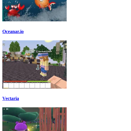
Oceanar.io
Vectaria