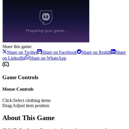
Share this game:
Share on Twitter
Share on Facebook
Share on Reddit
Share
on LinkedIn
Share on WhatsApp
Game Controls
Mouse Controls
Click
:
Select clothing items
Drag
:
Adjust item position
About This Game