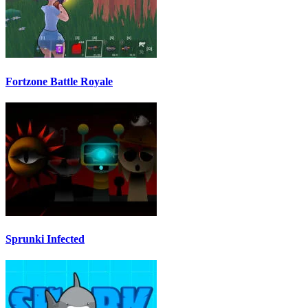
Fortzone Battle Royale
Sprunki Infected