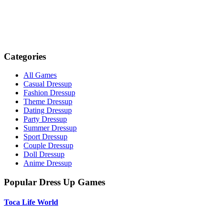
Categories
All Games
Casual Dressup
Fashion Dressup
Theme Dressup
Dating Dressup
Party Dressup
Summer Dressup
Sport Dressup
Couple Dressup
Doll Dressup
Anime Dressup
Popular Dress Up Games
Toca Life World