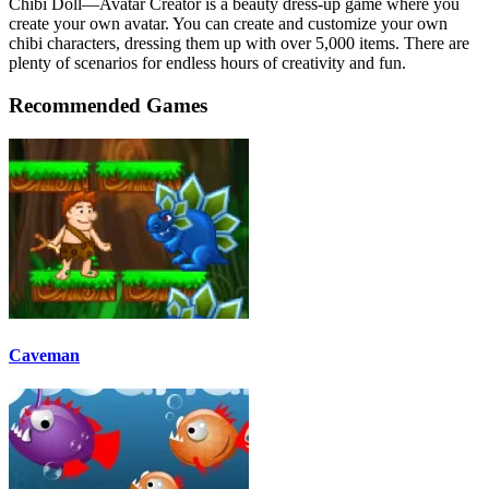
Chibi Doll—Avatar Creator is a beauty dress-up game where you
create your own avatar. You can create and customize your own
chibi characters, dressing them up with over 5,000 items. There are
plenty of scenarios for endless hours of creativity and fun.
Recommended Games
Caveman