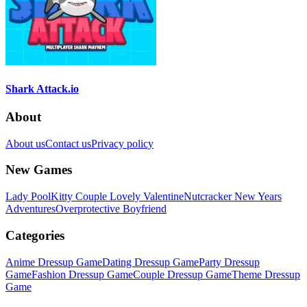
Shark Attack.io
About
About us
Contact us
Privacy policy
New Games
Lady Pool
Kitty Couple Lovely Valentine
Nutcracker New Years
Adventures
Overprotective Boyfriend
Categories
Anime Dressup Game
Dating Dressup Game
Party Dressup
Game
Fashion Dressup Game
Couple Dressup Game
Theme Dressup
Game