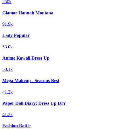
250k
Glamor Hannah Montana
91.9k
Lady Popular
53.0k
Anime Kawaii Dress Up
50.1k
Mega Makeup - Seasons Best
41.2k
Paper Doll Diary: Dress Up DIY
41.2k
Fashion Battle