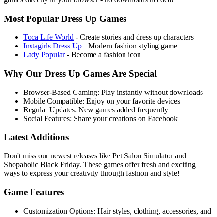
Most Popular Dress Up Games
Toca Life World
- Create stories and dress up characters
Instagirls Dress Up
- Modern fashion styling game
Lady Popular
- Become a fashion icon
Why Our Dress Up Games Are Special
Browser-Based Gaming:
Play instantly without downloads
Mobile Compatible:
Enjoy on your favorite devices
Regular Updates:
New games added frequently
Social Features:
Share your creations on Facebook
Latest Additions
Don't miss our newest releases like
Pet Salon Simulator
and
Shopaholic Black Friday
. These games offer fresh and exciting
ways to express your creativity through fashion and style!
Game Features
Customization Options:
Hair styles, clothing, accessories, and