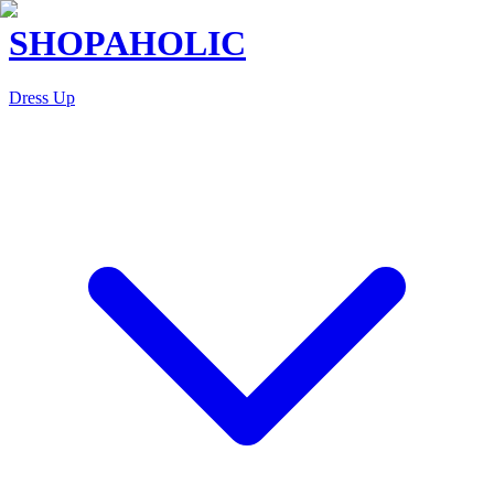
SHOPAHOLIC
Dress Up