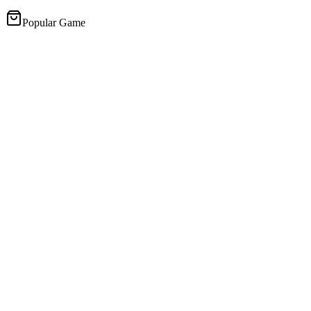
Popular Game