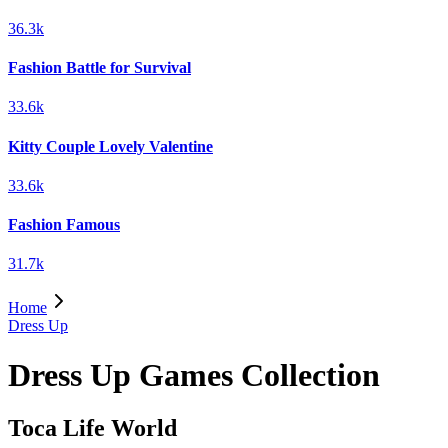
36.3k
Fashion Battle for Survival
33.6k
Kitty Couple Lovely Valentine
33.6k
Fashion Famous
31.7k
Home
Dress Up
Dress Up Games Collection
Toca Life World