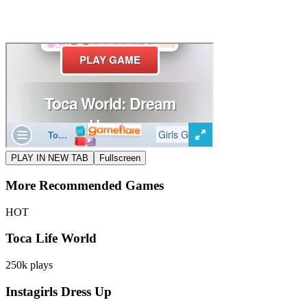
PLAY IN NEW TAB
Fullscreen
More Recommended Games
HOT
Toca Life World
250k
plays
Instagirls Dress Up