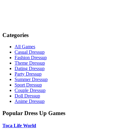
Categories
All Games
Casual Dressup
Fashion Dressup
Theme Dressup
Dating Dressup
Party Dressup
Summer Dressup
Sport Dressup
Couple Dressup
Doll Dressup
Anime Dressup
Popular Dress Up Games
Toca Life World