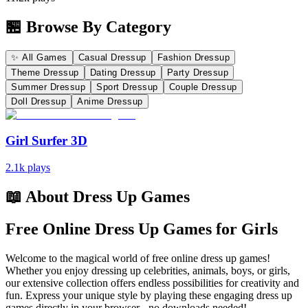
🏪
Browse By Category
✨
All Games
Casual Dressup
Fashion Dressup
Theme Dressup
Dating Dressup
Party Dressup
Summer Dressup
Sport Dressup
Couple Dressup
Doll Dressup
Anime Dressup
Girl Surfer 3D
2.1k
plays
📖
About Dress Up Games
Free Online Dress Up Games for Girls
Welcome to the magical world of
free online dress up games
!
Whether you enjoy dressing up celebrities, animals, boys, or girls,
our extensive collection offers endless possibilities for creativity and
fun. Express your unique style by playing these engaging dress up
games directly in your browser - no downloads needed!