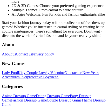
more
2D & 3D Games:
Choose your preferred gaming experience
Multiple Themes:
From casual to haute couture
All Ages Welcome:
Fun for kids and fashion enthusiasts alike
Start your fashion journey today with our collection of free dress up
games! Whether you're interested in casual styling or creating haute
couture masterpieces, there's something for everyone. Don't wait -
dive into the world of virtual fashion and let your creativity shine!
About
About us
Contact us
Privacy policy
New Games
Lady Pool
Kitty Couple Lovely Valentine
Nutcracker New Years
Adventures
Overprotective Boyfriend
Categories
Anime Dressup Game
Dating Dressup Game
Party Dressup
Game
Fashion Dressup Game
Couple Dressup Game
Theme Dressup
Game