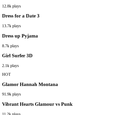
12.8k
plays
Dress for a Date 3
13.7k
plays
Dress up Pyjama
8.7k
plays
Girl Surfer 3D
2.1k
plays
HOT
Glamor Hannah Montana
91.9k
plays
Vibrant Hearts Glamour vs Punk
11.2k
plays