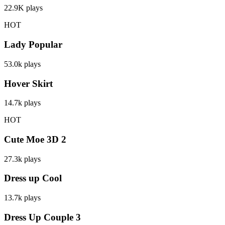
22.9K
plays
HOT
Lady Popular
53.0k
plays
Hover Skirt
14.7k
plays
HOT
Cute Moe 3D 2
27.3k
plays
Dress up Cool
13.7k
plays
Dress Up Couple 3