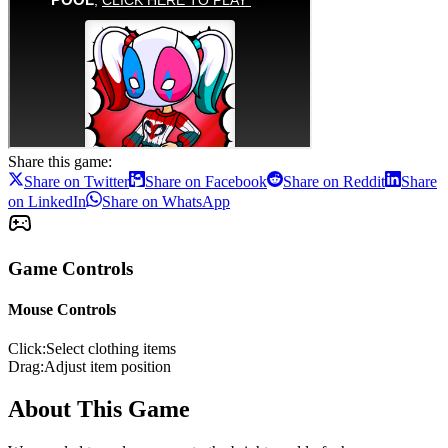
Share this game:
Share on Twitter
Share on Facebook
Share on Reddit
Share
on LinkedIn
Share on WhatsApp
Game Controls
Mouse Controls
Click
:
Select clothing items
Drag
:
Adjust item position
About This Game