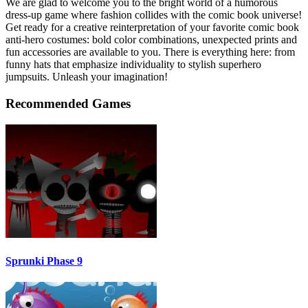
We are glad to welcome you to the bright world of a humorous
dress-up game where fashion collides with the comic book universe!
Get ready for a creative reinterpretation of your favorite comic book
anti-hero costumes: bold color combinations, unexpected prints and
fun accessories are available to you. There is everything here: from
funny hats that emphasize individuality to stylish superhero
jumpsuits. Unleash your imagination!
Recommended Games
Sprunki Phase 9