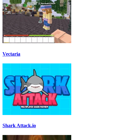
Vectaria
Shark Attack.io