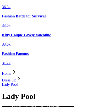
36.3k
Fashion Battle for Survival
33.6k
Kitty Couple Lovely Valentine
33.6k
Fashion Famous
31.7k
Home
Dress Up
Lady Pool
Lady Pool