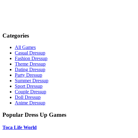
Categories
All Games
Casual Dressup
Fashion Dressup
Theme Dressup
Dating Dressup
Party Dressup
Summer Dressup
Sport Dressup
Couple Dressup
Doll Dressup
Anime Dressup
Popular Dress Up Games
Toca Life World