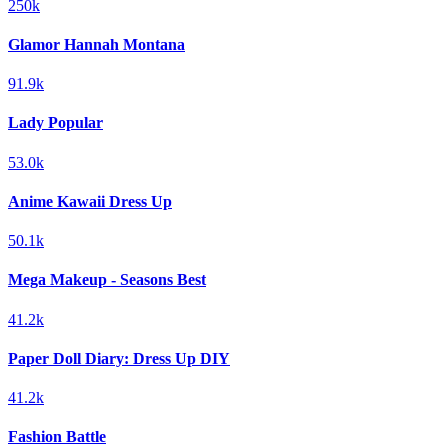
250k
Glamor Hannah Montana
91.9k
Lady Popular
53.0k
Anime Kawaii Dress Up
50.1k
Mega Makeup - Seasons Best
41.2k
Paper Doll Diary: Dress Up DIY
41.2k
Fashion Battle