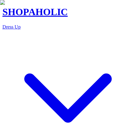
SHOPAHOLIC
Dress Up