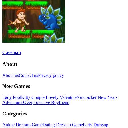
Caveman
About
About us
Contact us
Privacy policy
New Games
Lady Pool
Kitty Couple Lovely Valentine
Nutcracker New Years
Adventures
Overprotective Boyfriend
Categories
Anime Dressup Game
Dating Dressup Game
Party Dressup