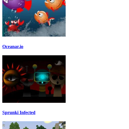
Oceanar.io
Sprunki Infected