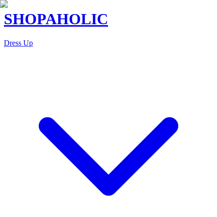
SHOPAHOLIC
Dress Up