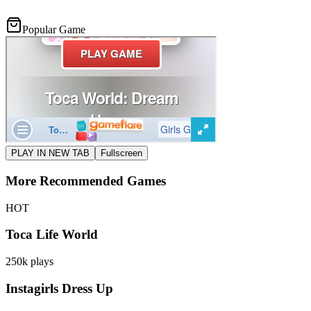
Popular Game
PLAY IN NEW TAB
Fullscreen
More Recommended Games
HOT
Toca Life World
250k
plays
Instagirls Dress Up