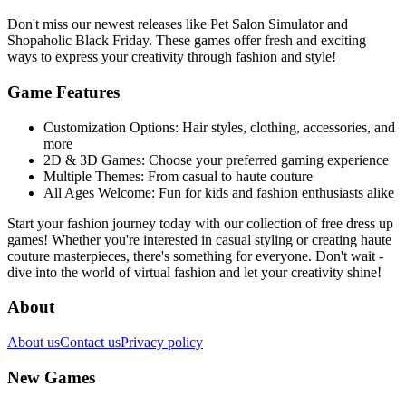
Don't miss our newest releases like
Pet Salon Simulator
and
Shopaholic Black Friday
. These games offer fresh and exciting
ways to express your creativity through fashion and style!
Game Features
Customization Options:
Hair styles, clothing, accessories, and
more
2D & 3D Games:
Choose your preferred gaming experience
Multiple Themes:
From casual to haute couture
All Ages Welcome:
Fun for kids and fashion enthusiasts alike
Start your fashion journey today with our collection of free dress up
games! Whether you're interested in casual styling or creating haute
couture masterpieces, there's something for everyone. Don't wait -
dive into the world of virtual fashion and let your creativity shine!
About
About us
Contact us
Privacy policy
New Games