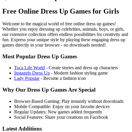
Free Online Dress Up Games for Girls
Welcome to the magical world of
free online dress up games
!
Whether you enjoy dressing up celebrities, animals, boys, or girls,
our extensive collection offers endless possibilities for creativity and
fun. Express your unique style by playing these engaging dress up
games directly in your browser - no downloads needed!
Most Popular Dress Up Games
Toca Life World
- Create stories and dress up characters
Instagirls Dress Up
- Modern fashion styling game
Lady Popular
- Become a fashion icon
Why Our Dress Up Games Are Special
Browser-Based Gaming:
Play instantly without downloads
Mobile Compatible:
Enjoy on your favorite devices
Regular Updates:
New games added frequently
Social Features:
Share your creations on Facebook
Latest Additions