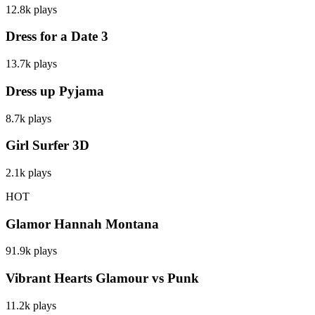
12.8k
plays
Dress for a Date 3
13.7k
plays
Dress up Pyjama
8.7k
plays
Girl Surfer 3D
2.1k
plays
HOT
Glamor Hannah Montana
91.9k
plays
Vibrant Hearts Glamour vs Punk
11.2k
plays