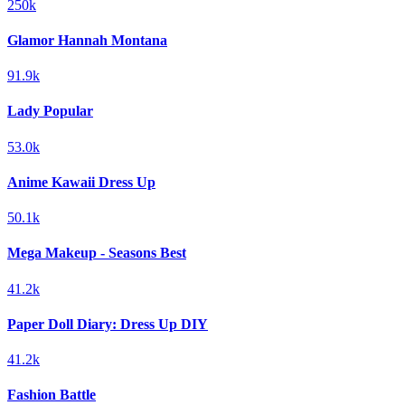
250k
Glamor Hannah Montana
91.9k
Lady Popular
53.0k
Anime Kawaii Dress Up
50.1k
Mega Makeup - Seasons Best
41.2k
Paper Doll Diary: Dress Up DIY
41.2k
Fashion Battle