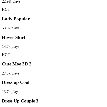
22.9K
plays
HOT
Lady Popular
53.0k
plays
Hover Skirt
14.7k
plays
HOT
Cute Moe 3D 2
27.3k
plays
Dress up Cool
13.7k
plays
Dress Up Couple 3