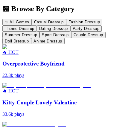
🏪
Browse By Category
✨
All Games
Casual Dressup
Fashion Dressup
Theme Dressup
Dating Dressup
Party Dressup
Summer Dressup
Sport Dressup
Couple Dressup
Doll Dressup
Anime Dressup
🔥 HOT
Overprotective Boyfriend
22.8k
plays
🔥 HOT
Kitty Couple Lovely Valentine
33.6k
plays