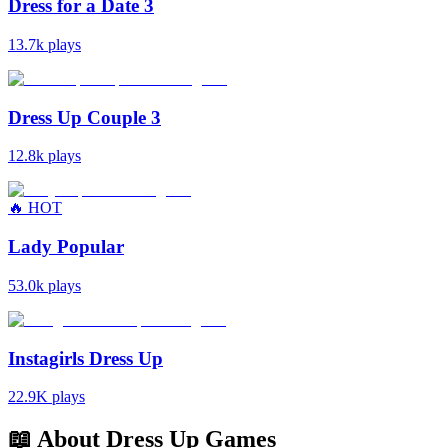
Dress for a Date 3
13.7k
plays
Dress Up Couple 3
12.8k
plays
🔥 HOT
Lady Popular
53.0k
plays
Instagirls Dress Up
22.9K
plays
📖
About Dress Up Games