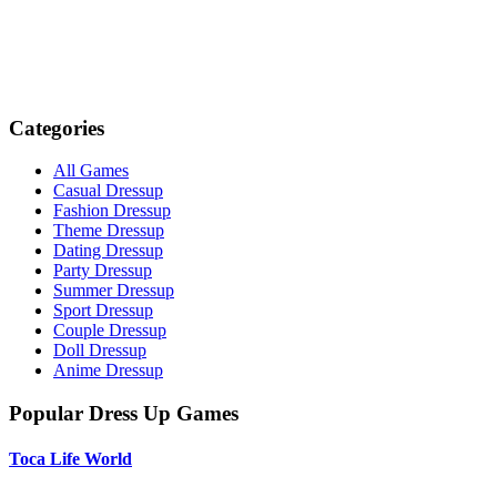
Categories
All Games
Casual Dressup
Fashion Dressup
Theme Dressup
Dating Dressup
Party Dressup
Summer Dressup
Sport Dressup
Couple Dressup
Doll Dressup
Anime Dressup
Popular Dress Up Games
Toca Life World