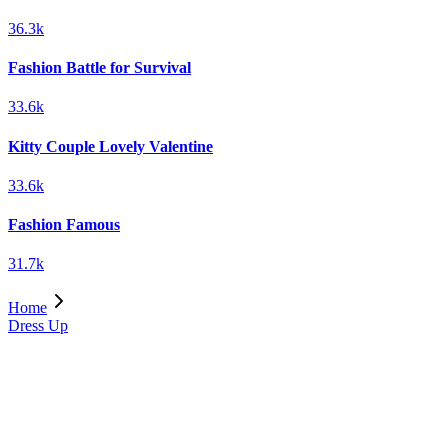
36.3k
Fashion Battle for Survival
33.6k
Kitty Couple Lovely Valentine
33.6k
Fashion Famous
31.7k
Home
Dress Up