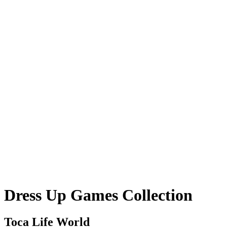
Dress Up Games Collection
Toca Life World